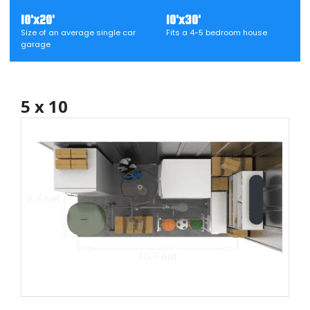
10'x20'
10'x30'
Size of an average single car
Fits a 4-5 bedroom house
garage
5 x 10