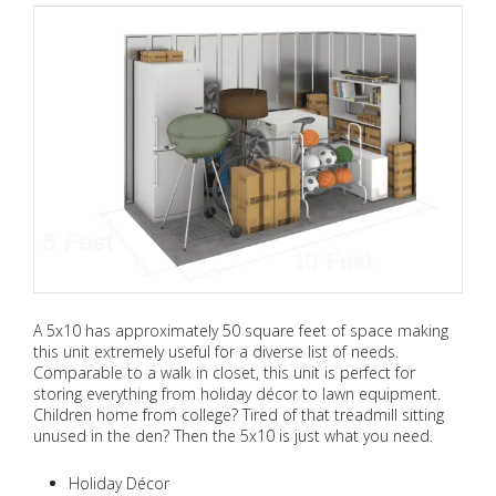
A 5x10 has approximately 50 square feet of space making
this unit extremely useful for a diverse list of needs.
Comparable to a walk in closet, this unit is perfect for
storing everything from holiday décor to lawn equipment.
Children home from college? Tired of that treadmill sitting
unused in the den? Then the 5x10 is just what you need.
Holiday Décor