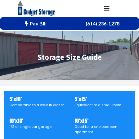
Pay Bill
(614) 236-1278
Storage Size Guide
5'x10'
5'x15'
Comparable to a walk in closet
Equivalent to a small room
10'x10'
10'x15'
1/2 of single car garage
Good for a one bedroom
apartment