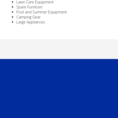
Lawn Care Equipment
Spare Furniture
Pool and Summer Equipment
Camping Gear
Large Appliances