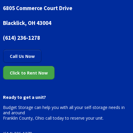
6805 Commerce Court Drive
Blacklick, OH 43004
(614) 236-1278
Call Us Now
Click to Rent Now
Ready to get a unit?
Budget Storage can help you with all your self-storage needs in
and around
Franklin County, Ohio call today to reserve your unit.