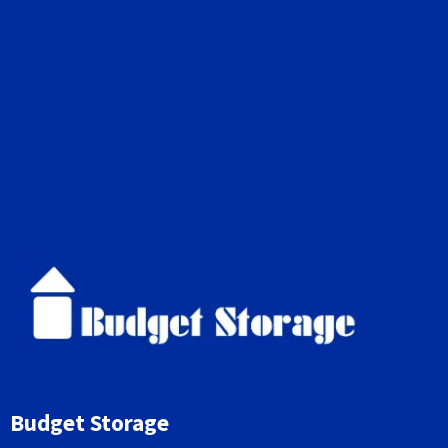
Budget Storage