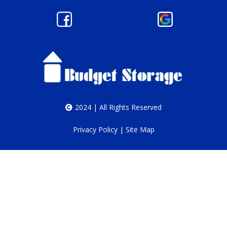
2024 | All Rights Reserved
Privacy Policy
|
Site Map