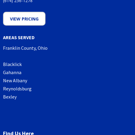
(614) 236-1278
VIEW PRICING
AREAS SERVED
Franklin County, Ohio
Blacklick
Gahanna
New Albany
Reynoldsburg
Bexley
Find Us Here