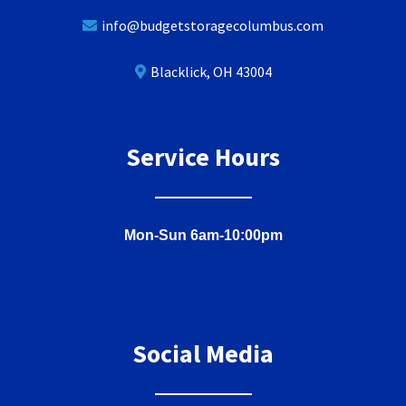
info@budgetstoragecolumbus.com
Blacklick, OH 43004
Service Hours
Mon-Sun 6am-10:00pm
Social Media