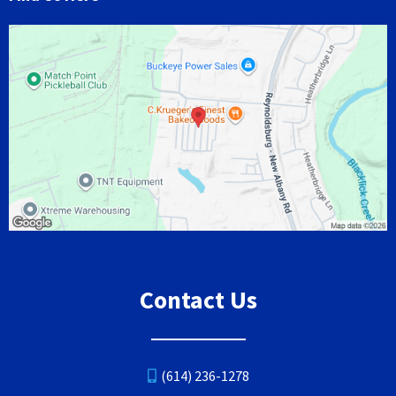
Contact Us
(614) 236-1278