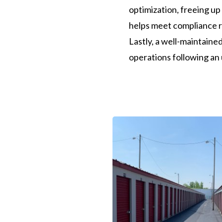
optimization, freeing up
helps meet compliance r
Lastly, a well-maintained
operations following an