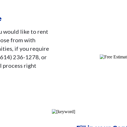
e
u would like to rent
oose from with
ties, if you require
 (614) 236-1278, or
l process right