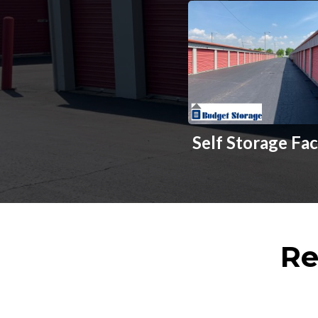
Self Storage Fac
Re