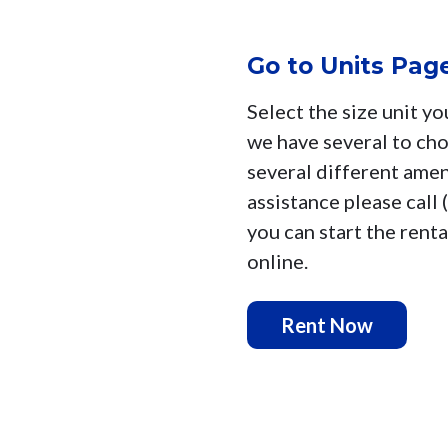
Go to Units Pag
Select the size unit yo
we have several to ch
several different ameni
assistance please call
you can start the renta
online.
Rent Now