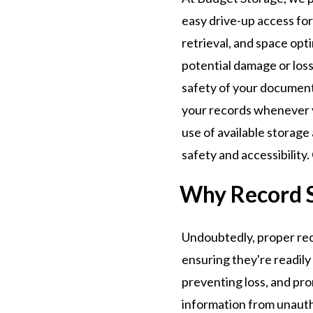
easy drive-up access for
retrieval, and space opt
potential damage or loss
safety of your documents
your records whenever 
use of available storag
safety and accessibility
Why Record 
Undoubtedly, proper reco
ensuring they're readily
preventing loss, and pro
information from unautho