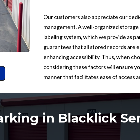
Our customers also appreciate our dedi
management. A well-organized storage u
labeling system, which we provide as par
guarantees that all stored records are ea
enhancing accessibility. Thus, when cho
considering these factors will ensure y
manner that facilitates ease of access 
rking in Blacklick Se