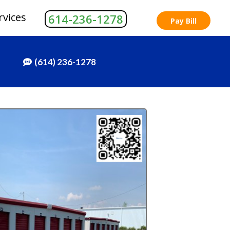
rvices
614-236-1278
Pay Bill
(614) 236-1278