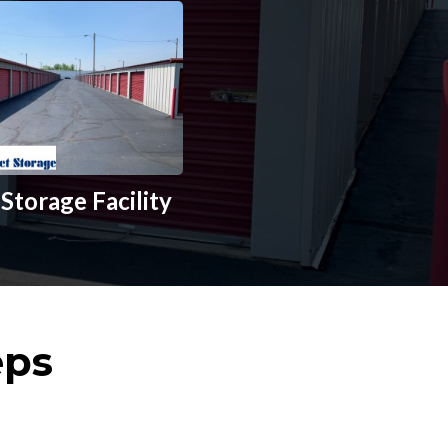
Storage Facility
eps