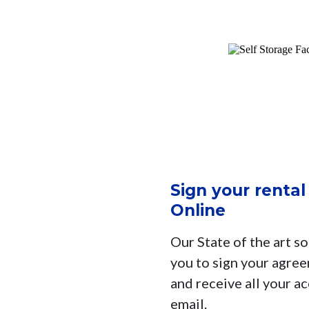
Sign your renta
Online
Our State of the art so
you to sign your agree
and receive all your a
email.