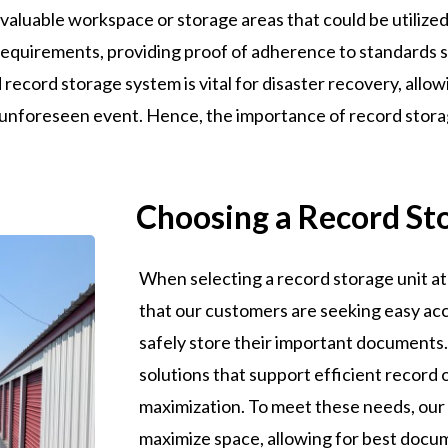
 valuable workspace or storage areas that could be utilized 
equirements, providing proof of adherence to standards s
 record storage system is vital for disaster recovery, allow
 unforeseen event. Hence, the importance of record stora
Choosing a Record St
When selecting a record storage unit at 
that our customers are seeking easy acc
safely store their important documents. 
solutions that support efficient record
maximization. To meet these needs, our 
maximize space, allowing for best docum