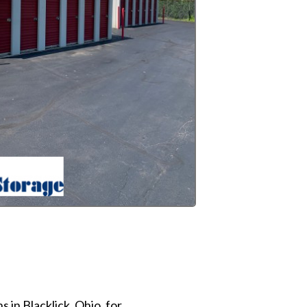
 in Blacklick, Ohio, for