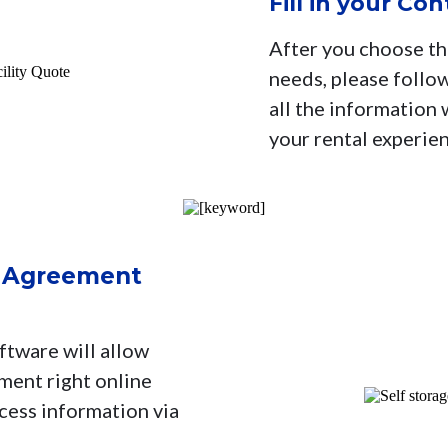
Fill in your Co
After you choose the
needs, please follow
all the information
your rental experie
l Agreement
ftware will allow
ment right online
ccess information via