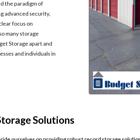
ed the paradigm of
ing advanced security,
clear focus on
 so many storage
dget Storage apart and
nesses and individuals in
Storage Solutions
ide ourselves on providing robust record storage solutions