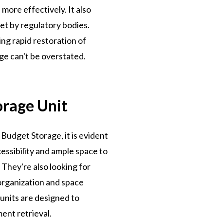
more effectively. It also
et by regulatory bodies.
ing rapid restoration of
ge can't be overstated.
orage Unit
Budget Storage, it is evident
essibility and ample space to
They're also looking for
 organization and space
units are designed to
ent retrieval.