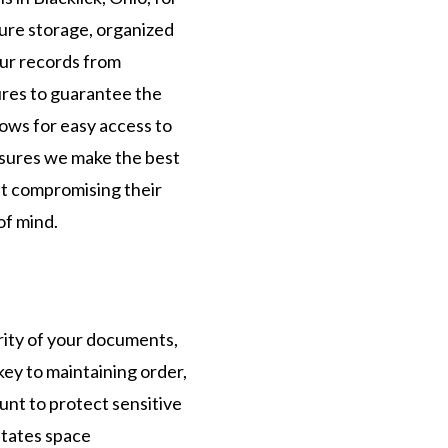
cure storage, organized
our records from
ures to guarantee the
ows for easy access to
sures we make the best
ut compromising their
of mind.
rity of your documents,
ey to maintaining order,
unt to protect sensitive
itates space