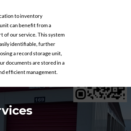
cation to inventory
nit can benefit from a
t of our service. This system
sily identifiable, further
osing a record storage unit,
our documents are stored in a
and efficient management.
rvices