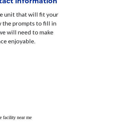
ntact information
 unit that will fit your
 the prompts to fill in
 we will need to make
nce enjoyable.