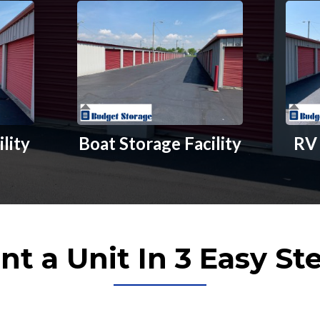
ility
Boat Storage Facility
RV 
nt a Unit In 3 Easy St