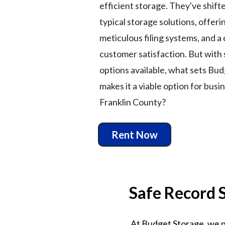
efficient storage. They've shift
typical storage solutions, offer
meticulous filing systems, and a 
customer satisfaction. But with
options available, what sets Bu
makes it a viable option for busi
Franklin County?
Rent Now
Safe Record 
At Budget Storage, we pr