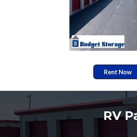
Rent Now
RV Pa