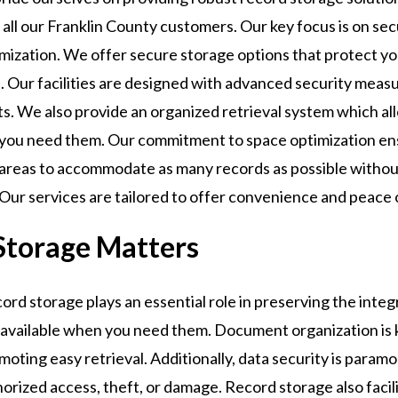
 all our Franklin County customers. Our key focus is on se
imization. We offer secure storage options that protect y
. Our facilities are designed with advanced security meas
. We also provide an organized retrieval system which all
you need them. Our commitment to space optimization en
e areas to accommodate as many records as possible witho
. Our services are tailored to offer convenience and peace 
Storage Matters
rd storage plays an essential role in preserving the integ
 available when you need them. Document organization is k
moting easy retrieval. Additionally, data security is paramo
rized access, theft, or damage. Record storage also facil