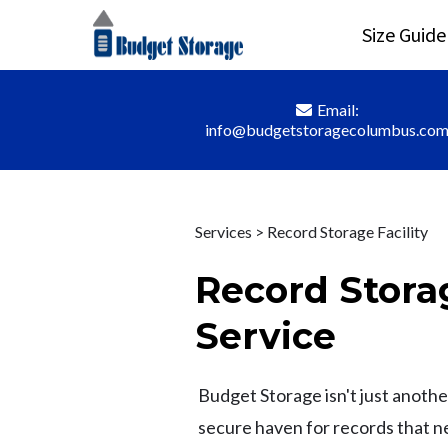
Size Guide
Email:
info@budgetstoragecolumbus.co
Services > Record Storage Facility
Record Storag
Service
Budget Storage isn't just another 
secure haven for records that 