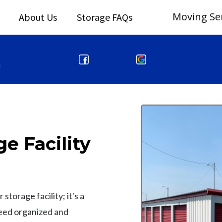
Moving Se
About Us
Storage FAQs
m
e Facility
storage facility; it's a
need organized and