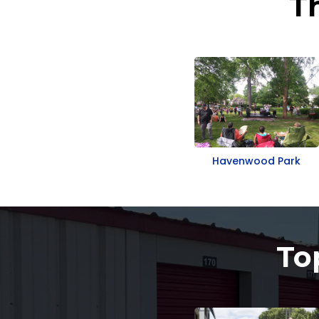
T
Havenwood Park
To