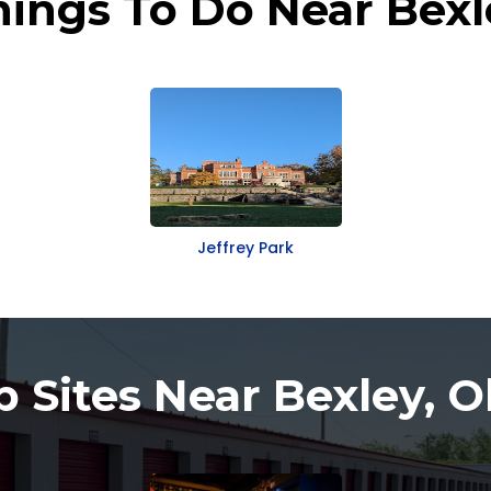
hings To Do Near Bexl
Jeffrey Park
p Sites Near Bexley, O