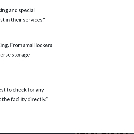
ing and special
t in their services."
ing. From small lockers
iverse storage
est to check for any
he facility directly."