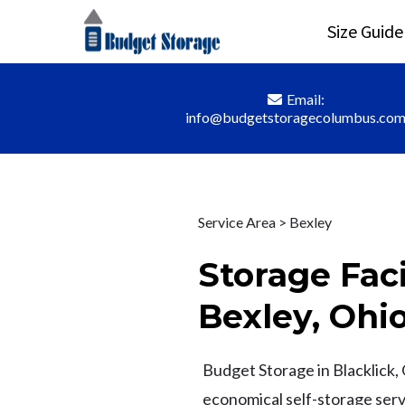
Size Guide
Email:
info@budgetstoragecolumbus.co
Service Area > Bexley
Storage Faci
Bexley, Ohi
Budget Storage in Blacklick, 
economical self-storage serv