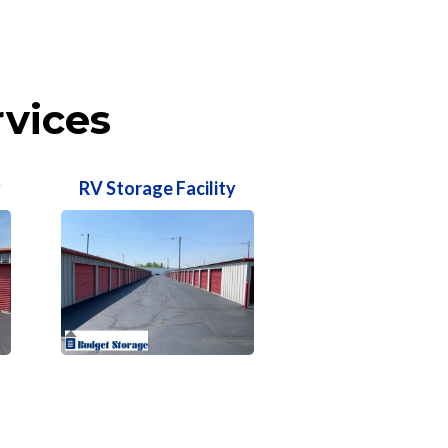
rvices
y
RV Storage Facility