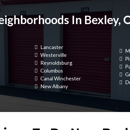
eighborhoods In Bexley, 
Lancaster
Ma
Westerville
Pi
Reynoldsburg
Pa
Columbus
G
Canal Winchester
D
New Albany