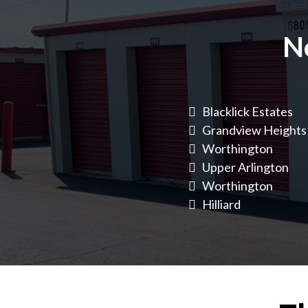
N
Blacklick Estates
Grandview Heights
Worthington
Upper Arlington
Worthington
Hilliard