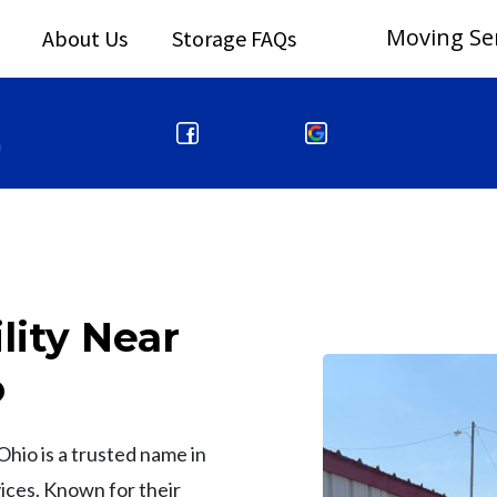
Moving Se
About Us
Storage FAQs
m
lity Near
o
Ohio is a trusted name in
ices. Known for their