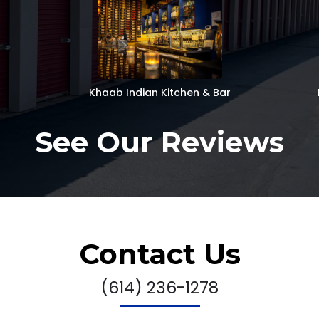
Khaab Indian Kitchen & Bar
See Our Reviews
Contact Us
(614) 236-1278