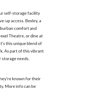
r self-storage facility
ve-up access. Bexley, a
suburban comfort and
rexel Theatre, or dine at
t's this unique blend of
. As part of this vibrant
r storage needs.
hey're known for their
ty. More info can be