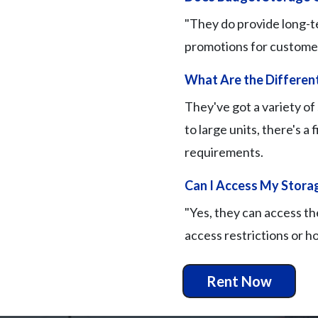
"They do provide long-te
promotions for customer l
What Are the Different
They've got a variety of
to large units, there's a 
requirements.
Can I Access My Storag
"Yes, they can access th
access restrictions or ho
Rent Now