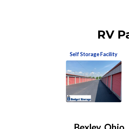
RV Pa
Self Storage Facility
Bexley, Ohio