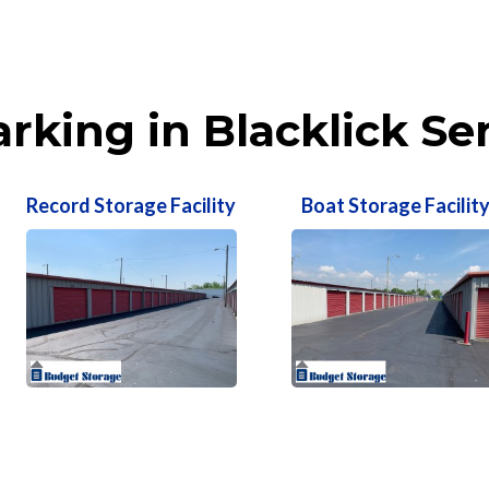
rking in Blacklick Se
Record Storage Facility
Boat Storage Facilit