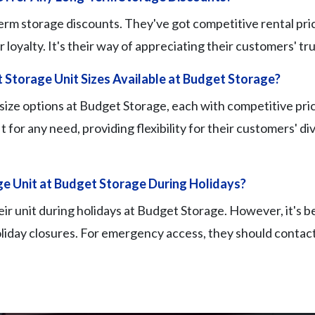
rm storage discounts. They've got competitive rental pric
oyalty. It's their way of appreciating their customers' trus
 Storage Unit Sizes Available at Budget Storage?
 size options at Budget Storage, each with competitive pric
fit for any need, providing flexibility for their customers' d
e Unit at Budget Storage During Holidays?
eir unit during holidays at Budget Storage. However, it's b
liday closures. For emergency access, they should contact t