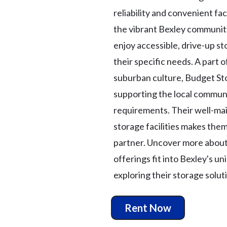
reliability and convenient faci
the vibrant Bexley community
enjoy accessible, drive-up st
their specific needs. A part o
suburban culture, Budget St
supporting the local commun
requirements. Their well-mai
storage facilities makes the
partner. Uncover more abou
offerings fit into Bexley's u
exploring their storage solut
Rent Now