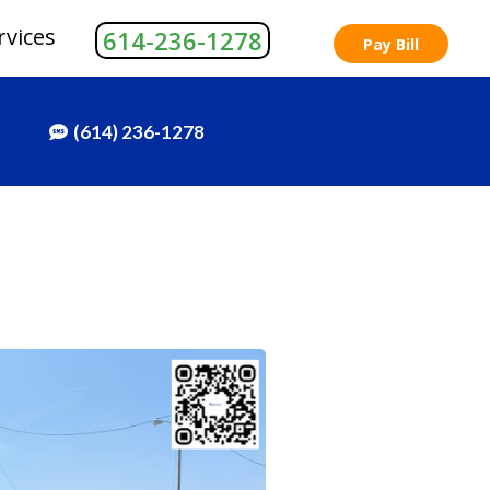
rvices
614-236-1278
Pay Bill
(614) 236-1278