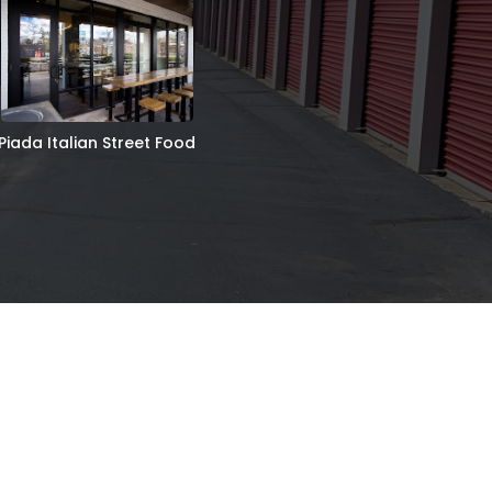
Piada Italian Street Food