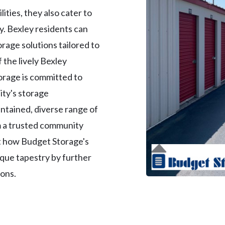
lities, they also cater to
. Bexley residents can
orage solutions tailored to
f the lively Bexley
orage is committed to
ity's storage
ntained, diverse range of
m a trusted community
t how Budget Storage's
nique tapestry by further
ions.