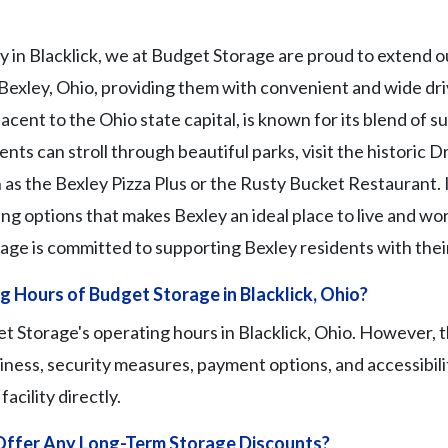
y in Blacklick, we at Budget Storage are proud to extend ou
 Bexley, Ohio, providing them with convenient and wide dri
ent to the Ohio state capital, is known for its blend of 
nts can stroll through beautiful parks, visit the historic D
 as the Bexley Pizza Plus or the Rusty Bucket Restaurant. I
ing options that makes Bexley an ideal place to live and work
ge is committed to supporting Bexley residents with thei
 Hours of Budget Storage in Blacklick, Ohio?
 Storage's operating hours in Blacklick, Ohio. However, t
iness, security measures, payment options, and accessibili
acility directly.
ffer Any Long-Term Storage Discounts?