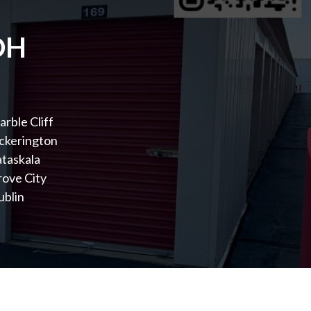
OH
rble Cliff
ckerington
taskala
rove City
ublin