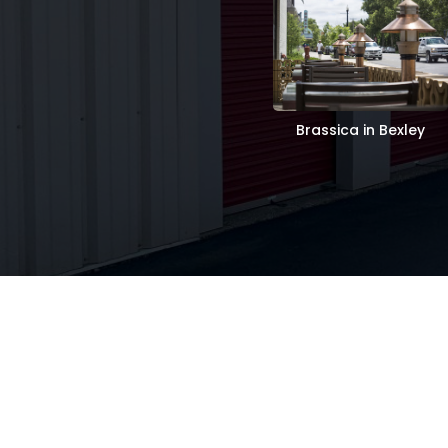
Brassica in Bexley