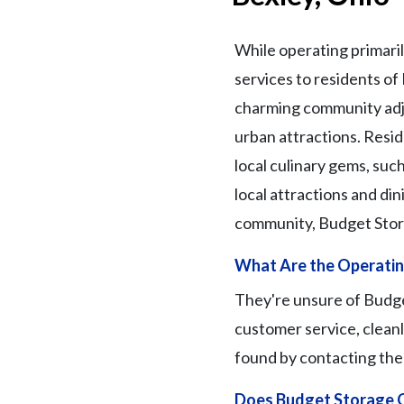
While operating primaril
services to residents of
charming community adjac
urban attractions. Reside
local culinary gems, such
local attractions and din
community, Budget Stora
What Are the Operating
They're unsure of Budget
customer service, cleanl
found by contacting the f
Does Budget Storage O