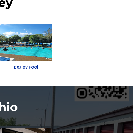
ey
Bexley Pool
hio