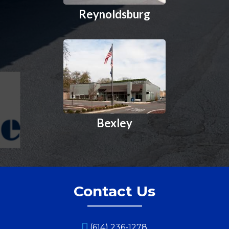
Reynoldsburg
Bexley
Contact Us
(614) 236-1278