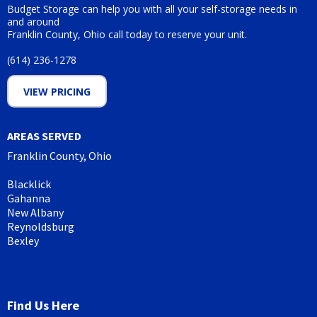
Budget Storage can help you with all your self-storage needs in
and around
Franklin County, Ohio call today to reserve your unit.
(614) 236-1278
VIEW PRICING
AREAS SERVED
Franklin County, Ohio
Blacklick
Gahanna
New Albany
Reynoldsburg
Bexley
Find Us Here