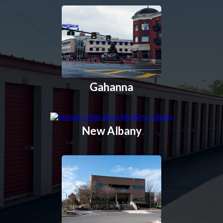
Gahanna
New Albany