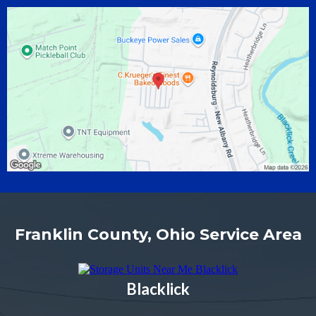
Franklin County, Ohio Service Area
Blacklick