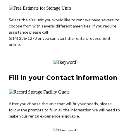
Select the size unit you would like to rent we have several to
choose from with several different amenities, if you require
assistance please call
(614) 236-1278 or you can start the rental process right
online.
Fill in your Contact information
After you choose the unit that will fit your needs, please
follow the prompts to fill in all the information we will need to
make your rental experience enjoyable.