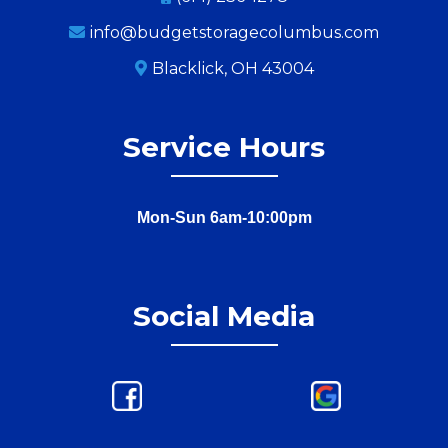
info@budgetstoragecolumbus.com
Blacklick, OH 43004
Service Hours
Mon-Sun 6am-10:00pm
Social Media