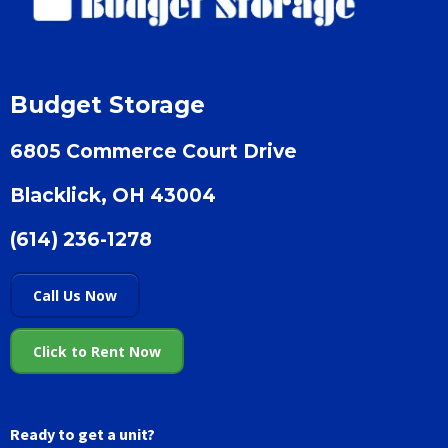
Budget Storage
6805 Commerce Court Drive
Blacklick, OH 43004
(614) 236-1278
Call Us Now
Click to Rent Now
Ready to get a unit?