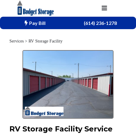
Pay Bill
(614) 236-1278
Services > RV Storage Facility
RV Storage Facility Service