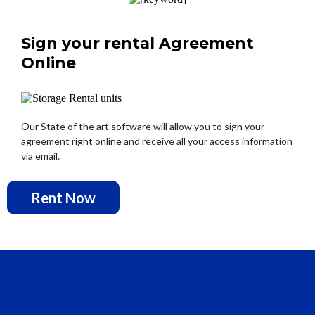
Sign your rental Agreement
Online
Our State of the art software will allow you to sign your
agreement right online and receive all your access information
via email.
Rent Now