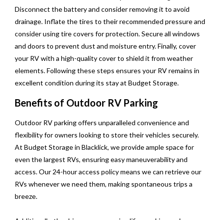
Disconnect the battery and consider removing it to avoid
drainage. Inflate the tires to their recommended pressure and
consider using tire covers for protection. Secure all windows
and doors to prevent dust and moisture entry. Finally, cover
your RV with a high-quality cover to shield it from weather
elements. Following these steps ensures your RV remains in
excellent condition during its stay at Budget Storage.
Benefits of Outdoor RV Parking
Outdoor RV parking offers unparalleled convenience and
flexibility for owners looking to store their vehicles securely.
At Budget Storage in Blacklick, we provide ample space for
even the largest RVs, ensuring easy maneuverability and
access. Our 24-hour access policy means we can retrieve our
RVs whenever we need them, making spontaneous trips a
breeze.