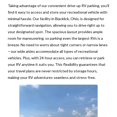
Taking advantage of our convenient drive-up RV parking, you'll
find it easy to access and store your recreational vehicle with
minimal hassle. Our facility in Blacklick, Ohio, is designed for
straightforward navigation, allowing you to drive right up to
your designated spot. The spacious layout provides ample
room for maneuvering, so parking even the largest RVs is a
breeze. No need to worry about tight corners or narrow lanes
—our wide aisles accommodate all types of recreational
vehicles. Plus, with 24-hour access, you can retrieve or park
your RV anytime it suits you. This flexibility guarantees that
your travel plans are never restricted by storage hours,
making your RV adventures seamless and stress-free.