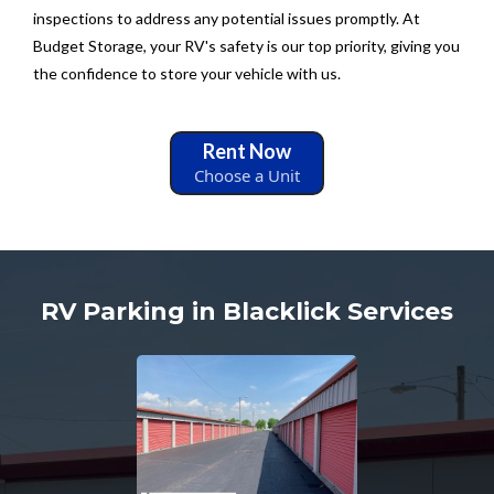
inspections to address any potential issues promptly. At
Budget Storage, your RV's safety is our top priority, giving you
the confidence to store your vehicle with us.
Rent Now
Choose a Unit
RV Parking in Blacklick Services