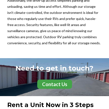
Additionally, the drive-up access simplifies parking and
unloading, saving us time and effort. Although our storage
isn't climate-controlled, the outdoor environment is ideal for
those who regularly use their RVs and prefer quick, hassle-
free access. Security features, like well-lit areas and
surveillance cameras, give us peace of mind knowing our
vehicles are protected. Outdoor RV parking truly combines
convenience, security, and flexibility for all our storage needs.
Need to get in touch?
Contact Us
Rent a Unit Now in 3 Steps