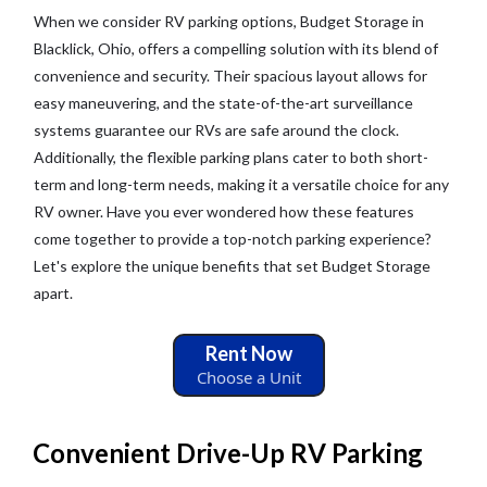
When we consider RV parking options, Budget Storage in
Blacklick, Ohio, offers a compelling solution with its blend of
convenience and security. Their spacious layout allows for
easy maneuvering, and the state-of-the-art surveillance
systems guarantee our RVs are safe around the clock.
Additionally, the flexible parking plans cater to both short-
term and long-term needs, making it a versatile choice for any
RV owner. Have you ever wondered how these features
come together to provide a top-notch parking experience?
Let's explore the unique benefits that set Budget Storage
apart.
Rent Now
Choose a Unit
Convenient Drive-Up RV Parking