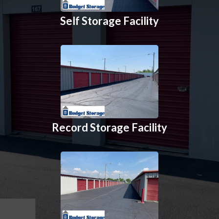
Self Storage Facility
Record Storage Facility