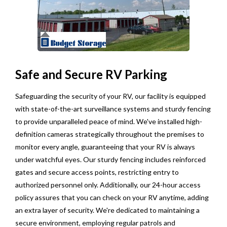
Safe and Secure RV Parking
Safeguarding the security of your RV, our facility is equipped
with state-of-the-art surveillance systems and sturdy fencing
to provide unparalleled peace of mind. We've installed high-
definition cameras strategically throughout the premises to
monitor every angle, guaranteeing that your RV is always
under watchful eyes. Our sturdy fencing includes reinforced
gates and secure access points, restricting entry to
authorized personnel only. Additionally, our 24-hour access
policy assures that you can check on your RV anytime, adding
an extra layer of security. We're dedicated to maintaining a
secure environment, employing regular patrols and