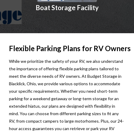
Boat Storage Facility
Flexible Parking Plans for RV Owners
While we prioritize the safety of your RV, we also understand
the importance of offering flexible parking plans tailored to
meet the diverse needs of RV owners. At Budget Storage in
Blacklick, Ohio, we provide various options to accommodate
your specific requirements. Whether you need short-term
parking for a weekend getaway or long-term storage for an
extended hiatus, our plans are designed with flexibility in
mind. You can choose from different parking sizes to fit any
RV, from compact campers to large motorhomes. Plus, our 24-
hour access guarantees you can retrieve or park your RV