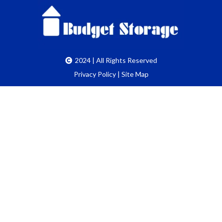
2024 | All Rights Reserved
Privacy Policy
|
Site Map