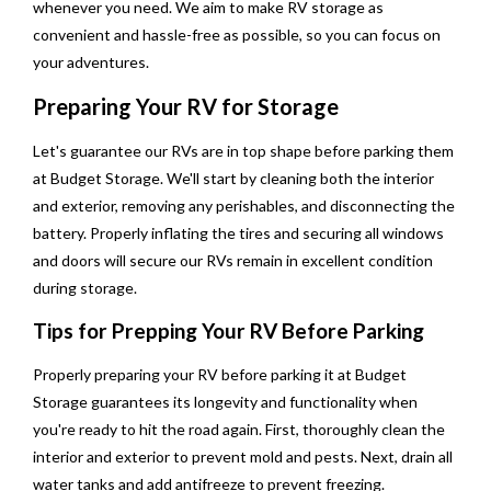
whenever you need. We aim to make RV storage as
convenient and hassle-free as possible, so you can focus on
your adventures.
Preparing Your RV for Storage
Let's guarantee our RVs are in top shape before parking them
at Budget Storage. We'll start by cleaning both the interior
and exterior, removing any perishables, and disconnecting the
battery. Properly inflating the tires and securing all windows
and doors will secure our RVs remain in excellent condition
during storage.
Tips for Prepping Your RV Before Parking
Properly preparing your RV before parking it at Budget
Storage guarantees its longevity and functionality when
you're ready to hit the road again. First, thoroughly clean the
interior and exterior to prevent mold and pests. Next, drain all
water tanks and add antifreeze to prevent freezing.