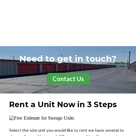
Need to get in touch?
Contact Us
Rent a Unit Now in 3 Steps
Select the size unit you would like to rent we have several to