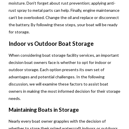
moisture. Don't forget about rust prevention; applying anti-
rust spray to metal parts can help. Finally, engine maintenance
can't be overlooked. Change the oil and replace or disconnect
the battery. By following these steps, your boat will be ready
for storage.
Indoor vs Outdoor Boat Storage
When considering boat storage facility services, an important
decision boat owners face is whether to opt for indoor or
outdoor storage. Each option presents its own set of
advantages and potential challenges. In the following
discussion, we will examine these factors to assist boat
owners in making the most informed decision for their storage
needs.
Maintaining Boats in Storage
Nearly every boat owner grapples with the decision of
whether to store their prized watercraft indoors or outdoors