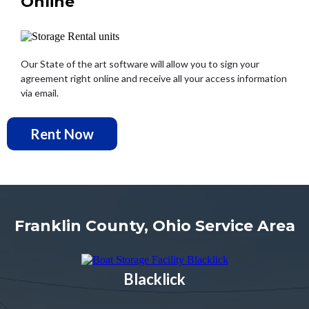
Online
Our State of the art software will allow you to sign your
agreement right online and receive all your access information
via email.
Rent Now
Franklin County, Ohio Service Area
Blacklick