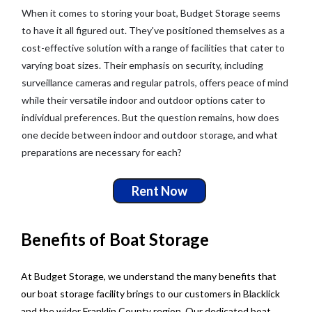
When it comes to storing your boat, Budget Storage seems
to have it all figured out. They've positioned themselves as a
cost-effective solution with a range of facilities that cater to
varying boat sizes. Their emphasis on security, including
surveillance cameras and regular patrols, offers peace of mind
while their versatile indoor and outdoor options cater to
individual preferences. But the question remains, how does
one decide between indoor and outdoor storage, and what
preparations are necessary for each?
Rent Now
Benefits of Boat Storage
At Budget Storage, we understand the many benefits that
our boat storage facility brings to our customers in Blacklick
and the wider Franklin County region. Our dedicated boat