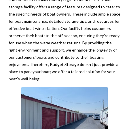
storage facility offers a range of features designed to cater to
the specific needs of boat owners. These include ample space
for boat maintenance, detailed storage tips, and resources for
effective boat winterization. Our facility helps customers
preserve their boats in the off-season, ensuring they're ready
for use when the warm weather returns. By providing the
right environment and support, we enhance the longevity of
our customers' boats and contribute to their boating
enjoyment. Therefore, Budget Storage doesn't just provide a
place to park your boat; we offer a tailored solution for your
boat's well-being.