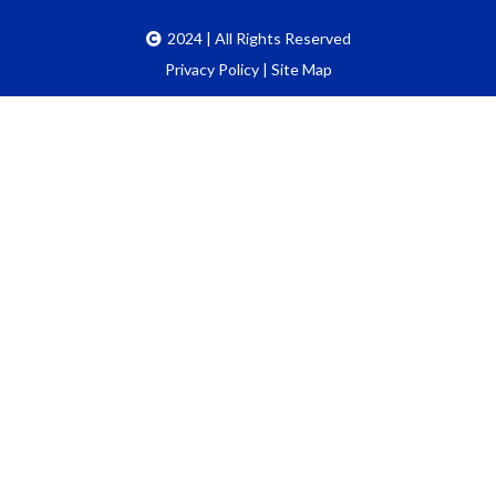
2024 | All Rights Reserved
Privacy Policy
|
Site Map