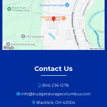
Contact Us
(614) 236-1278
info@budgetstoragecolumbus.com
Blacklick, OH 43004