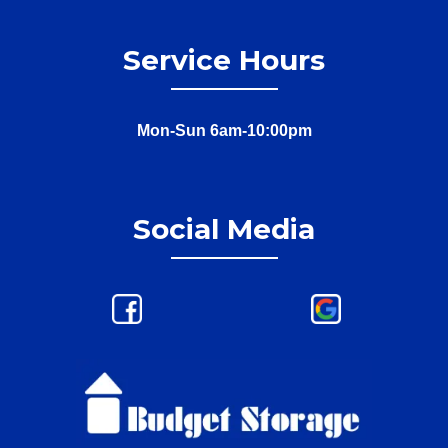
Service Hours
Mon-Sun 6am-10:00pm
Social Media