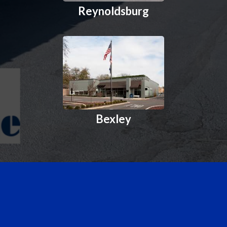
Reynoldsburg
Bexley