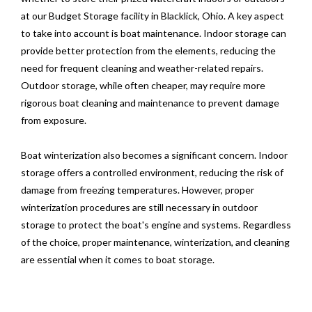
at our Budget Storage facility in Blacklick, Ohio. A key aspect
to take into account is boat maintenance. Indoor storage can
provide better protection from the elements, reducing the
need for frequent cleaning and weather-related repairs.
Outdoor storage, while often cheaper, may require more
rigorous boat cleaning and maintenance to prevent damage
from exposure.
Boat winterization also becomes a significant concern. Indoor
storage offers a controlled environment, reducing the risk of
damage from freezing temperatures. However, proper
winterization procedures are still necessary in outdoor
storage to protect the boat's engine and systems. Regardless
of the choice, proper maintenance, winterization, and cleaning
are essential when it comes to boat storage.