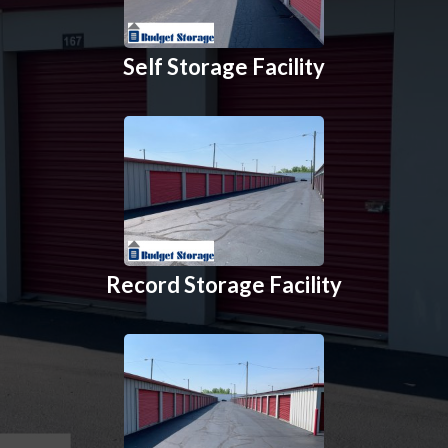
Self Storage Facility
Record Storage Facility