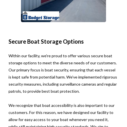
Secure Boat Storage Options
Within our facility, we're proud to offer various secure boat
storage options to meet the diverse needs of our customers.
Our primary focus is boat security, ensuring that each vessel
is kept safe from potential harm. We've implemented rigorous
security measures, including surveillance cameras and regular
patrols, to provide best boat protection.
We recognize that boat accessibility is also important to our
customers. For this reason, we have designed our facility to
allow for easy access to your boat whenever you need it,
while still maintaining high security standards. We aim to