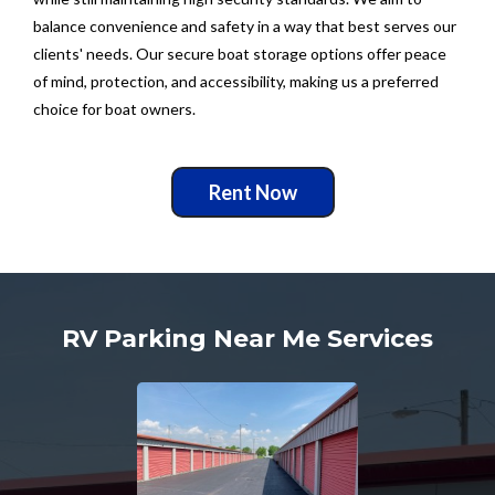
balance convenience and safety in a way that best serves our
clients' needs. Our secure boat storage options offer peace
of mind, protection, and accessibility, making us a preferred
choice for boat owners.
Rent Now
RV Parking Near Me Services