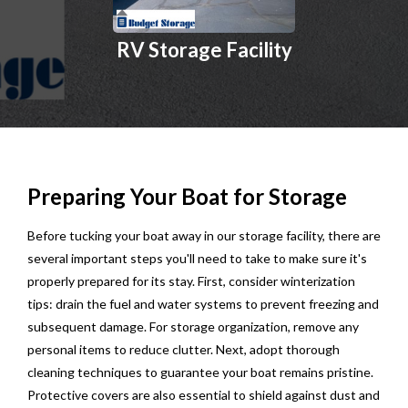
RV Storage Facility
Preparing Your Boat for Storage
Before tucking your boat away in our storage facility, there are
several important steps you'll need to take to make sure it's
properly prepared for its stay. First, consider winterization
tips: drain the fuel and water systems to prevent freezing and
subsequent damage. For storage organization, remove any
personal items to reduce clutter. Next, adopt thorough
cleaning techniques to guarantee your boat remains pristine.
Protective covers are also essential to shield against dust and