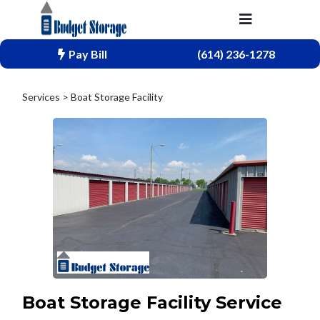
Pay Bill
(614) 236-1278
Services > Boat Storage Facility
Boat Storage Facility Service