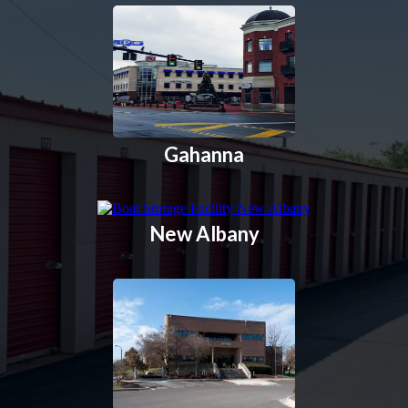
Gahanna
New Albany