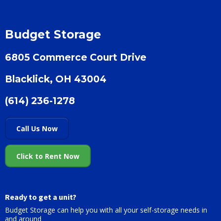
Budget Storage
6805 Commerce Court Drive
Blacklick, OH 43004
(614) 236-1278
Call Us Now
Click to Rent Now
Ready to get a unit?
Budget Storage can help you with all your self-storage needs in
and around