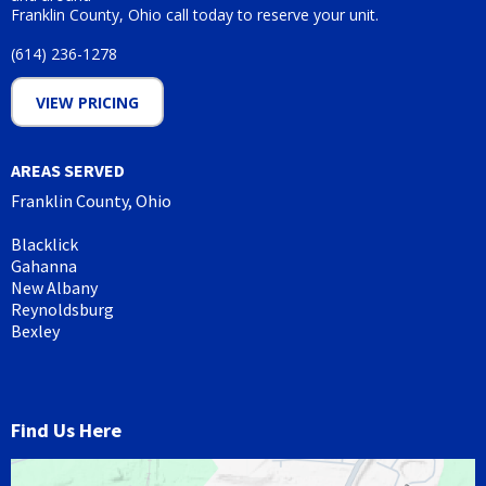
Franklin County, Ohio call today to reserve your unit.
(614) 236-1278
VIEW PRICING
AREAS SERVED
Franklin County, Ohio
Blacklick
Gahanna
New Albany
Reynoldsburg
Bexley
Find Us Here