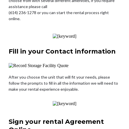
choose from with several different amenities, if you require
assistance please call
(614) 236-1278 or you can start the rental process right
online.
Fill in your Contact information
After you choose the unit that will fit your needs, please
follow the prompts to fill in all the information we will need to
make your rental experience enjoyable.
Sign your rental Agreement